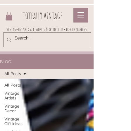
TOTEALLY VINTAGE
vintage-inspired accessories & retro gifts • free uk shipping
BLOG
All Posts
All Posts
Vintage
Artists
Vintage
Decor
Vintage
Gift Ideas