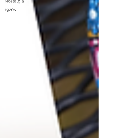
Nostalgia
1920s