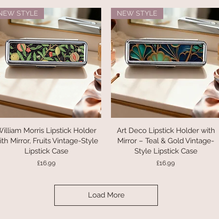
NEW STYLE
NEW STYLE
illiam Morris Lipstick Holder
Quick View
Art Deco Lipstick Holder with
Quick View
ith Mirror, Fruits Vintage-Style
Mirror – Teal & Gold Vintage-
Lipstick Case
Style Lipstick Case
Price
Price
£16.99
£16.99
Load More