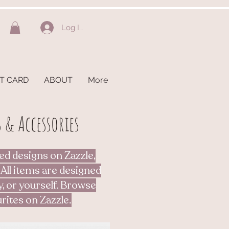
Log In
FT CARD
ABOUT
More
 & Accessories
ed designs on Zazzle,
 All items are designed
y, or yourself. Browse
rites on Zazzle.