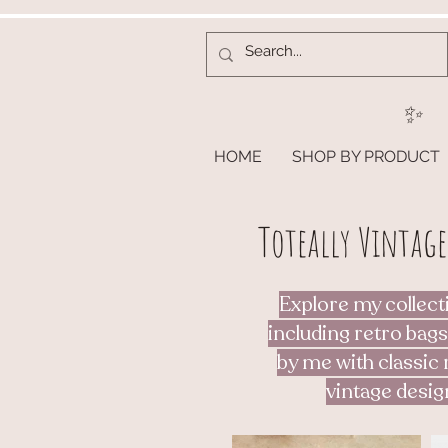
✨
HOME
SHOP BY PRODUCT
Toteally Vintage
Explore my collect
including retro bags
by me with classic 
vintage desig