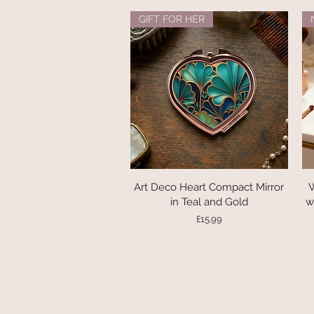
GIFT FOR HER
Art Deco Heart Compact Mirror
Quick View
W
in Teal and Gold
w
Price
£15.99