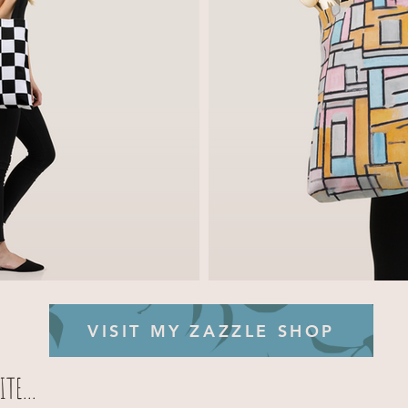
VISIT MY ZAZZLE SHOP
TE...