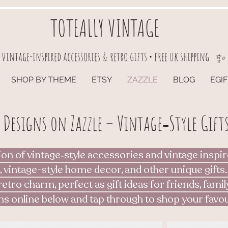
TOTEALLY VINTAGE
vintage-inspired accessories & retro gifts • free uk shipping
✨
SHOP BY THEME
ETSY
ZAZZLE
BLOG
EGI
 Designs on Zazzle – Vintage‑Style Gifts
ion of vintage‑style accessories and vintage inspir
, vintage-style home decor, and other unique gifts.
retro charm, perfect as gift ideas for friends, famil
ns online below and tap through to shop your favou