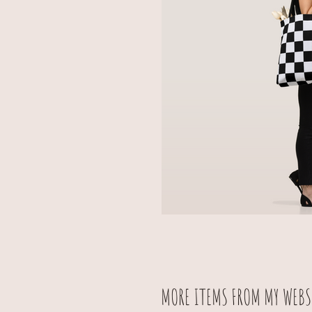
MORE ITEMS FROM MY WEBSI