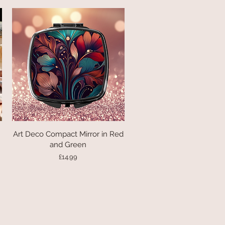
Art Deco Compact Mirror in Red
Quick View
and Green
Price
£14.99