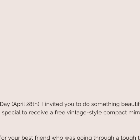
Day (April 28th), I invited you to do something beautif
ecial to receive a free vintage-style compact mirro
for your best friend who was going through a tough t