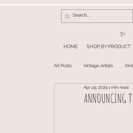
✨
HOME
SHOP BY PRODUCT
All Posts
Vintage Artists
Vin
Apr 29, 2025
1 min read
ANNOUNCING TH