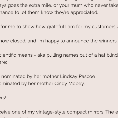
ys goes the extra mile, or your mum who never takes
chance to let them know they’re appreciated. 
 for me to show how grateful I am for my customers 
now closed, and I'm happy to announce the winners..
ientific means - aka pulling names out of a hat blind
re:
 nominated by her mother Lindsay Pascoe
ominated by her mother Cindy Mobey.
ers!
ceive one of my vintage-style compact mirrors. The 