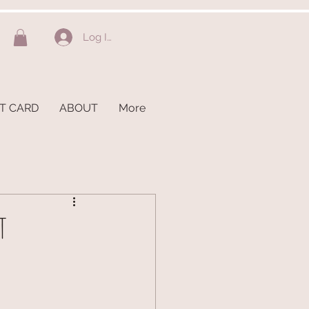
Log In
FT CARD
ABOUT
More
T