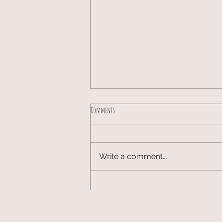
Comments
Write a comment...
Cottagecore Decor Ideas: A Room-by-Room
Guide to a Cozy Home