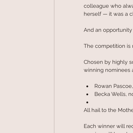
colleague who alwa
herself — it was a 
And an opportunity
The competition is 
Chosen by highly sc
winning nominees a
Rowan Pascoe,
Becka Wells, n
All hail to the Moth
Each winner will re