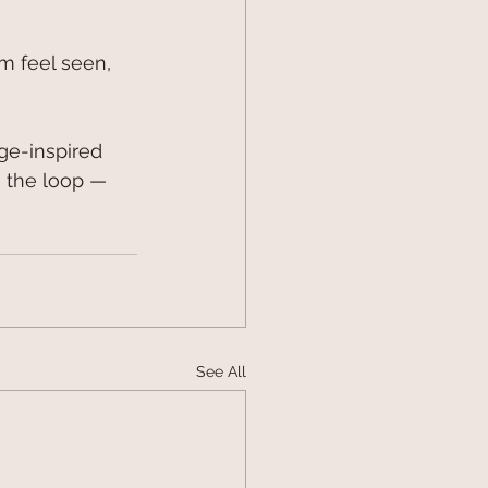
m feel seen, 
age-inspired 
n the loop — 
See All