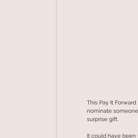
This Pay It Forward 
nominate someone sp
surprise gift.
It could have been 