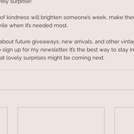
vely surprise!
act of kindness will brighten someone’s week, make the
mile when it’s needed most.
r about future giveaways, new arrivals, and other vint
 sign up for my newsletter. It’s the best way to stay i
 lovely surprises might be coming next. 