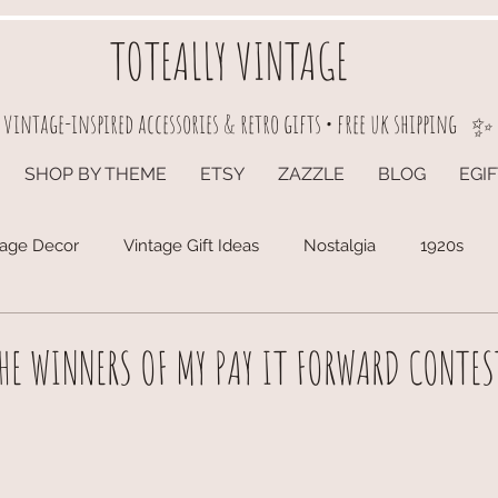
TOTEALLY VINTAGE
vintage-inspired accessories & retro gifts • free uk shipping
✨
SHOP BY THEME
ETSY
ZAZZLE
BLOG
EGI
tage Decor
Vintage Gift Ideas
Nostalgia
1920s
E WINNERS OF MY PAY IT FORWARD CONTES