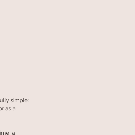
ully simple: 
r as a 
ime, a 