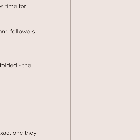
 time for 
and followers.
.
folded - the 
exact one they 