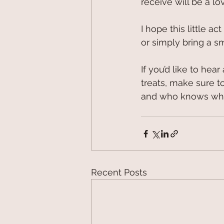
receive will be a lo
I hope this little 
or simply bring a s
If you’d like to hea
treats, make sure to
and who knows what
Recent Posts