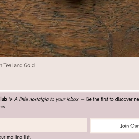
n Teal and Gold
Quick View
Club ✨ 
A little nostalgia to your inbox — 
Be the first to discover n
ers.
Join Our
ur mailing list.