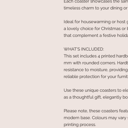
Each coaster showcases the same
timeless charm to your dining or 
Ideal for housewarming or host g
a lovely choice for Christmas or
that complement a festive holida
WHAT’S INCLUDED:
This set includes 4 printed hard
mm with rounded corners. Hardboa
resistance to moisture, providing
reliable protection for your furnit
Use these unique coasters to el
as a thoughtful gift, elegantly b
Please note, these coasters feat
modern base. Colours may vary s
printing process.