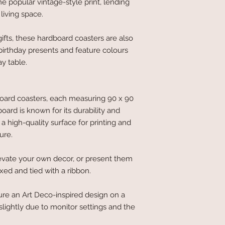
 popular vintage-style print, lending
living space.
ifts, these hardboard coasters are also
 birthday presents and feature colours
y table.
board coasters, each measuring 90 x 90
rd is known for its durability and
 a high-quality surface for printing and
ure.
evate your own decor, or present them
oxed and tied with a ribbon.
ure an Art Deco-inspired design on a
lightly due to monitor settings and the