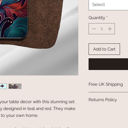
Select
Quantity
*
Add to Cart
Free UK Shipping
Please see my
shippin
Returns Policy
your table decor with this stunning set
lly designed in teal and red. They make
Please see my
returns
ion to your own home.