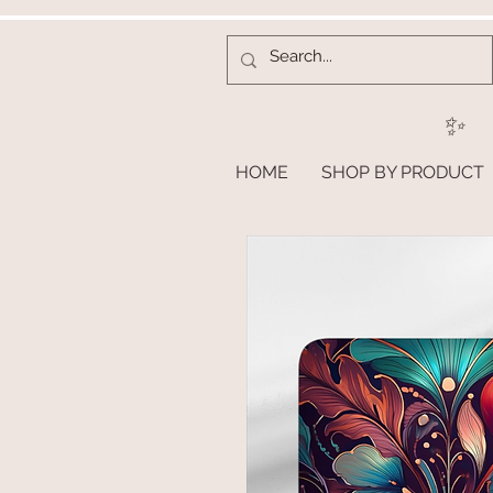
✨
HOME
SHOP BY PRODUCT