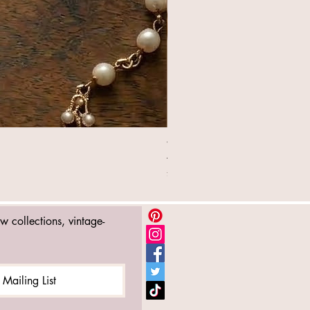
William Morris Lipstick Holde
Price
£16.99
ew collections, vintage-
 Mailing List