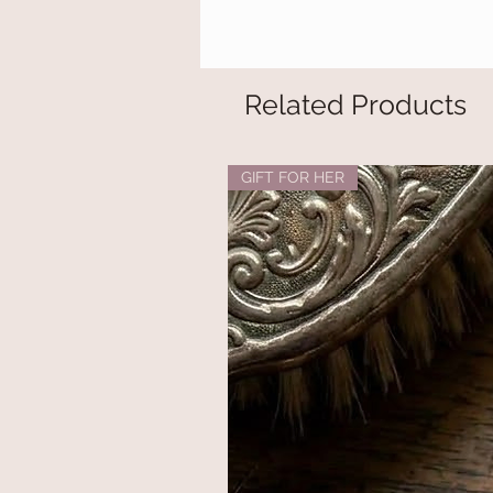
Related Products
GIFT FOR HER