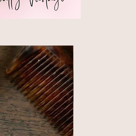
NEW STYLE