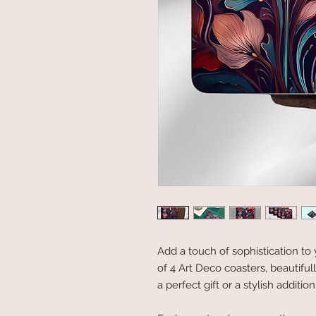
Add a touch of sophistication to 
of 4 Art Deco coasters, beautifu
a perfect gift or a stylish addit