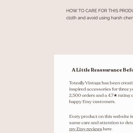
HOW TO CARE FOR THIS PRODUCT
cloth and avoid using harsh chemi
A Little Reassurance Bef
Toteally Vintage has been creat
inspired accessories for three y
2,500 orders and a 4.7★ rating 
happy Etsy customers.
Every product on this website i
same care and attention to deta
my Etsy reviews
here
.