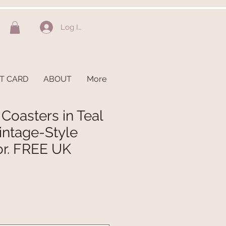
Log In
FT CARD
ABOUT
More
 Coasters in Teal
intage-Style
or. FREE UK