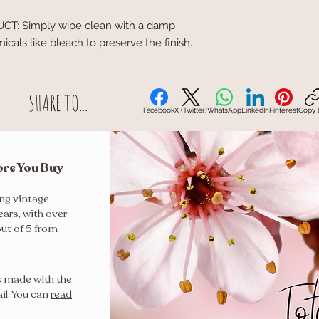
: Simply wipe clean with a damp
cals like bleach to preserve the finish.
SHARE TO...
Facebook
X (Twitter)
WhatsApp
LinkedIn
Pinterest
Copy l
ore You Buy
ing vintage-
ears, with over
out of 5 from
s made with the
il. You can
read