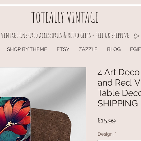
TOTEALLY VINTAGE
vintage-inspired accessories & retro gifts • free uk shipping
✨
SHOP BY THEME
ETSY
ZAZZLE
BLOG
EGI
4 Art Deco
and Red. V
Table Dec
SHIPPING
Price
£15.99
Design:
*