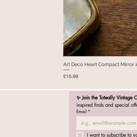
Art Deco Heart Compact Mirror i
Price
£15.99
✨ Join the Toteally Vintage 
inspired finds and special off
Email
*
I want to subscribe to yo