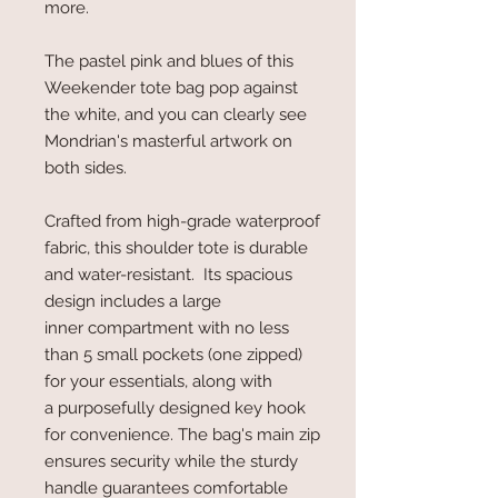
more.
The pastel pink and blues of this
Weekender tote bag pop against
the white, and you can clearly see
Mondrian's masterful artwork on
both sides.
Crafted from high-grade waterproof
fabric, this shoulder tote is durable
and water-resistant. Its spacious
design includes a large
inner compartment with no less
than 5 small pockets (one zipped)
for your essentials, along with
a purposefully designed key hook
for convenience. The bag's main zip
ensures security while the sturdy
handle guarantees comfortable