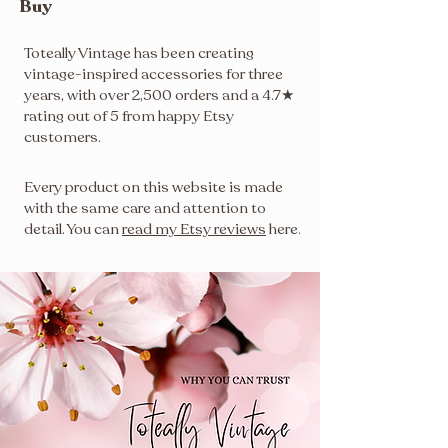
Buy
Toteally Vintage has been creating
vintage-inspired accessories for three
years, with over 2,500 orders and a 4.7★
rating out of 5 from happy Etsy
customers.
Every product on this website is made
with the same care and attention to
detail. You can
read my Etsy reviews
here
.