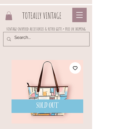
TOTEALLY VINTAGE
vintage-inspired accessories & retro gifts • free uk shipping