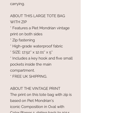
carrying.
ABOUT THIS LARGE TOTE BAG
WITH ZIP
* Features a Piet Mondrian vintage
print on both sides
* Zip fastening
* High-grade waterproof fabric
* SIZE: 17.52'' x 12.01'' x 5''
* Includes a key hook and five small
pockets inside the main
compartment.
* FREE UK SHIPPING.
ABOUT THE VINTAGE PRINT
The print on this tote bag with zip is
based on Piet Mondrian's
iconic Composition in Oval with
Color Planes 1, dating back to 1914.