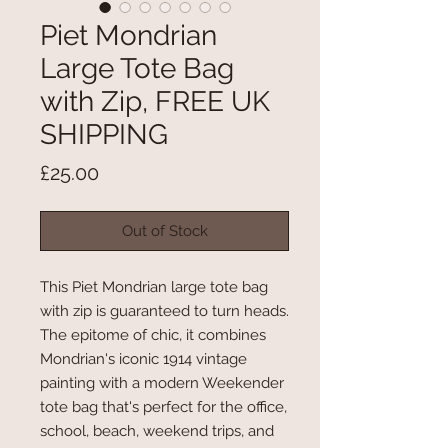
Piet Mondrian
Large Tote Bag
with Zip, FREE UK
SHIPPING
Price
£25.00
Out of Stock
This Piet Mondrian large tote bag
with zip is guaranteed to turn heads.
The epitome of chic, it combines
Mondrian's iconic 1914 vintage
painting with a modern Weekender
tote bag that's perfect for the office,
school, beach, weekend trips, and