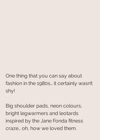
One thing that you can say about 
fashion in the 1980s… it certainly wasn’t 
shy!
Big shoulder pads, neon colours, 
bright legwarmers and leotards 
inspired by the Jane Fonda fitness 
craze… oh, how we loved them.