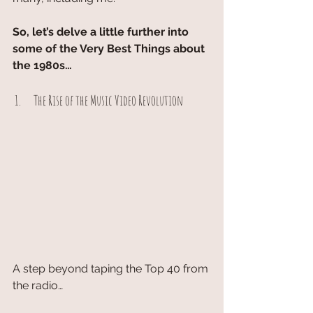
So, let’s delve a little further into 
some of the Very Best Things about 
the 1980s…
 1.      The Rise of the Music Video Revolution
A step beyond taping the Top 40 from 
the radio…