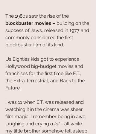
The 1980s saw the rise of the 
blockbuster movies – 
building on the 
success of Jaws, released in 1977 and 
commonly considered the first 
blockbuster film of its kind. 
Us Eighties kids got to experience 
Hollywood big-budget movies and 
franchises for the first time like E.T., 
the Extra Terrestrial, and Back to the 
Future.
I was 11 when E.T. was released and 
watching it in the cinema was sheer 
film magic. I remember being in awe, 
laughing and crying 
a lot
 - all while 
my little brother somehow fell asleep 