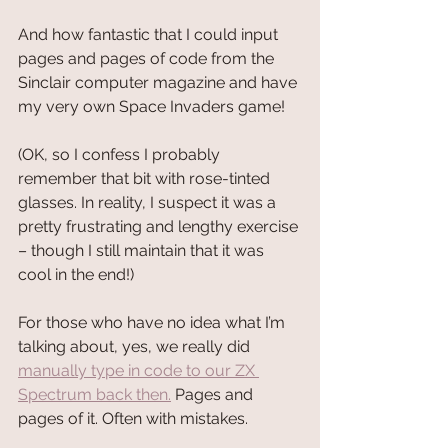
And how fantastic that I could input 
pages and pages of code from the 
Sinclair computer magazine and have 
my very own Space Invaders game!
(OK, so I confess I probably 
remember that bit with rose-tinted 
glasses. In reality, I suspect it was a 
pretty frustrating and lengthy exercise 
– though I still maintain that it was 
cool in the end!)
For those who have no idea what I’m 
talking about, yes, we really did 
manually type in code to our ZX 
Spectrum back then.
 Pages and 
pages of it. Often with mistakes.