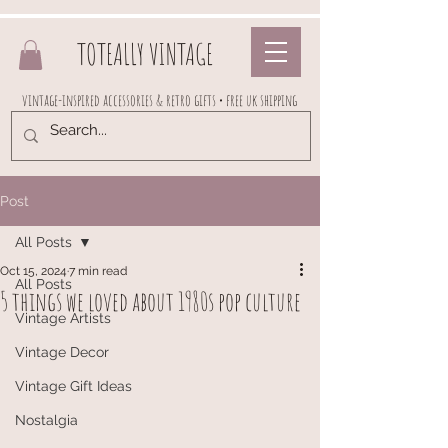
TOTEALLY VINTAGE
vintage-inspired accessories & retro gifts • free uk shipping
Post
All Posts
Oct 15, 2024
7 min read
All Posts
5 things we loved about 1980s pop culture
Vintage Artists
Vintage Decor
Vintage Gift Ideas
Nostalgia