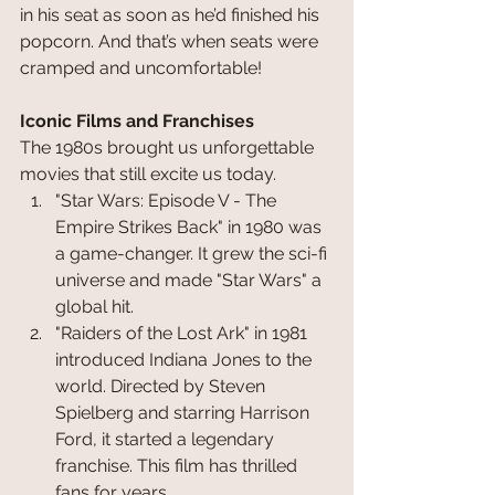
in his seat as soon as he’d finished his 
popcorn. And that’s when seats were 
cramped and uncomfortable!
Iconic Films and Franchises
The 1980s brought us unforgettable 
movies that still excite us today. 
"Star Wars: Episode V - The 
Empire Strikes Back" in 1980 was 
a game-changer. It grew the sci-fi 
universe and made "Star Wars" a 
global hit.
"Raiders of the Lost Ark" in 1981 
introduced Indiana Jones to the 
world. Directed by Steven 
Spielberg and starring Harrison 
Ford, it started a legendary 
franchise. This film has thrilled 
fans for years.