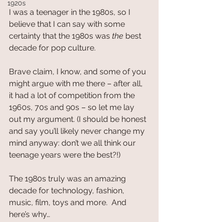
1920s
I was a teenager in the 1980s, so I 
believe that I can say with some 
certainty that the 1980s was 
the
 best 
decade for pop culture.
Brave claim, I know, and some of you 
might argue with me there – after all, 
it had a lot of competition from the 
1960s, 70s and 90s – so let me lay 
out my argument. (I should be honest 
and say you’ll likely never change my 
mind anyway: don’t we all think our 
teenage years were the best?!)
The 1980s truly was an amazing 
decade for technology, fashion, 
music, film, toys and more.  And 
here’s why…