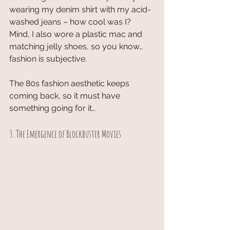
wearing my denim shirt with my acid-
washed jeans – how cool was I? 
Mind, I also wore a plastic mac and 
matching jelly shoes, so you know… 
fashion is subjective.
The 80s fashion aesthetic keeps 
coming back, so it must have 
something going for it…
3. The Emergence of Blockbuster Movies