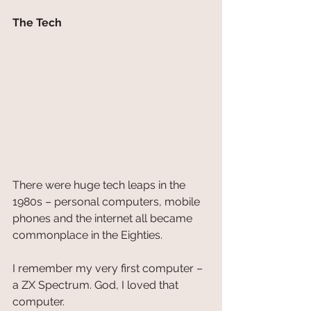
The Tech
There were huge tech leaps in the 
1980s – personal computers, mobile 
phones and the internet all became 
commonplace in the Eighties. 
I remember my very first computer – 
a ZX Spectrum. God, I loved that 
computer. 