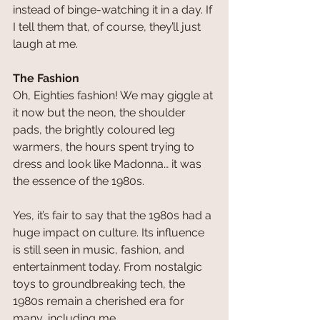
instead of binge-watching it in a day. If 
I tell them that, of course, they’ll just 
laugh at me.
The Fashion
Oh, Eighties fashion! We may giggle at 
it now but the neon, the shoulder 
pads, the brightly coloured leg 
warmers, the hours spent trying to 
dress and look like Madonna… it was 
the essence of the 1980s.
Yes, it’s fair to say that the 1980s had a 
huge impact on culture. Its influence 
is still seen in music, fashion, and 
entertainment today. From nostalgic 
toys to groundbreaking tech, the 
1980s remain a cherished era for 
many, including me.