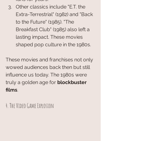
Other classics include "E.T. the 
Extra-Terrestrial" (1982) and "Back 
to the Future" (1985). "The 
Breakfast Club" (1985) also left a 
lasting impact. These movies 
shaped pop culture in the 1980s.
These movies and franchises not only 
wowed audiences back then but still 
influence us today. The 1980s were 
truly a golden age for 
blockbuster 
films
.
4. The Video Game Explosion