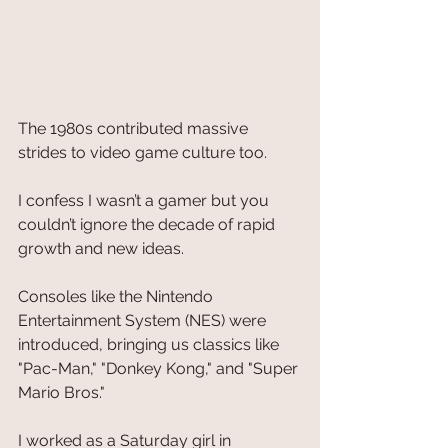
The 1980s contributed massive 
strides to video game culture too. 
I confess I wasn’t a gamer but you 
couldn’t ignore the decade of rapid 
growth and new ideas. 
Consoles like the Nintendo 
Entertainment System (NES) were 
introduced, bringing us classics like 
"Pac-Man," "Donkey Kong," and "Super 
Mario Bros."
I worked as a Saturday girl in 