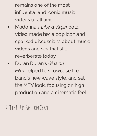
remains one of the most 
influential and iconic music 
videos of all time.
Madonna's 
Like a Virgin
 bold 
video made her a pop icon and 
sparked discussions about music 
videos and sex that still 
reverberate today.
Duran Duran's 
Girls on 
Film
 helped to showcase the 
band's new wave style, and set 
the MTV look, focusing on high 
production and a cinematic feel.
2. The 1980s Fashion Craze