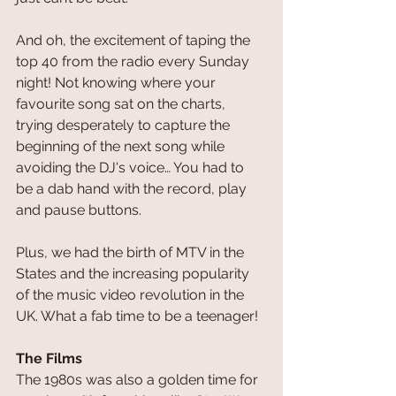
And oh, the excitement of taping the 
top 40 from the radio every Sunday 
night! Not knowing where your 
favourite song sat on the charts, 
trying desperately to capture the 
beginning of the next song while 
avoiding the DJ's voice… You had to 
be a dab hand with the record, play 
and pause buttons.
Plus, we had the birth of MTV in the 
States and the increasing popularity 
of the music video revolution in the 
UK. What a fab time to be a teenager!
The Films
The 1980s was also a golden time for 