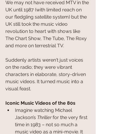
We may not have received MTV in the 
UK until 1987 (with limited reach on 
our fledgling satellite system) but the 
UK still took the music video 
revolution to heart with shows like 
The Chart Show, The Tube, The Roxy 
and more on terrestrial TV.
Suddenly artists weren't just voices 
on the radio; they were vibrant 
characters in elaborate, story-driven 
music videos. It turned music into a 
visual feast.
Iconic Music Videos of the 80s
Imagine watching Michael 
Jackson’s 
Thriller
 for the very first 
time in 1983 – not so much a 
music video as a mini-movie. It 