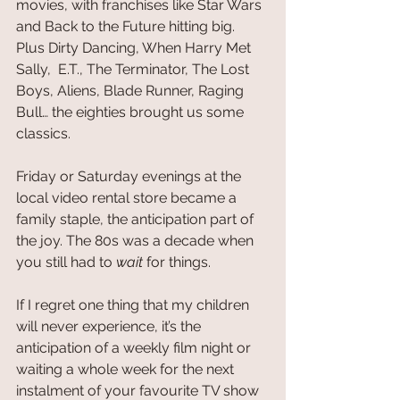
movies, with franchises like Star Wars 
and Back to the Future hitting big. 
Plus Dirty Dancing, When Harry Met 
Sally,  E.T., The Terminator, The Lost 
Boys, Aliens, Blade Runner, Raging 
Bull… the eighties brought us some 
classics.
Friday or Saturday evenings at the 
local video rental store became a 
family staple, the anticipation part of 
the joy. The 80s was a decade when 
you still had to 
wait
 for things. 
If I regret one thing that my children 
will never experience, it’s the 
anticipation of a weekly film night or 
waiting a whole week for the next 
instalment of your favourite TV show 