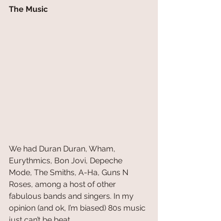
The Music
We had Duran Duran, Wham, 
Eurythmics, Bon Jovi, Depeche 
Mode, The Smiths, A-Ha, Guns N 
Roses, among a host of other 
fabulous bands and singers. In my 
opinion (and ok, I’m biased) 80s music 
just can’t be beat.