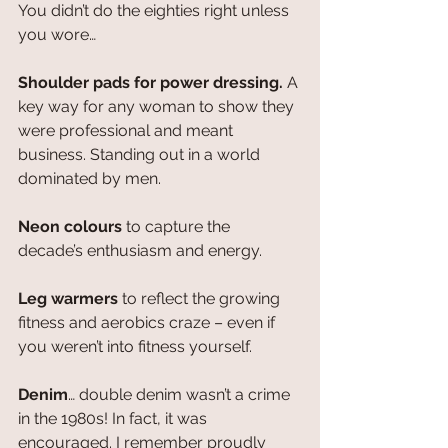
You didn’t do the eighties right unless 
you wore…
Shoulder pads for power dressing. 
A 
key way for any woman to show they 
were professional and meant 
business. Standing out in a world 
dominated by men.
Neon colours
 to capture the 
decade’s enthusiasm and energy.
Leg warmers
 to reflect the growing 
fitness and aerobics craze – even if 
you weren’t into fitness yourself.
Denim
… double denim wasn’t a crime 
in the 1980s! In fact, it was 
encouraged. I remember proudly 