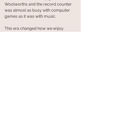
Woolworths and the record counter 
was almost as busy with computer 
games as it was with music.
This era changed how we enjoy 
entertainment. Arcades and living 
rooms became the heart of 
gaming
. 
The rise of 
1980s video 
games
 transformed 
gaming
 and 
culture, setting the stage for the 
industry's future.
Today retro games are more popular 
than ever. Even I am partial to a little 
Pac-Man and Tetris now and again.
 5. The Nostalgic Toys and Fads