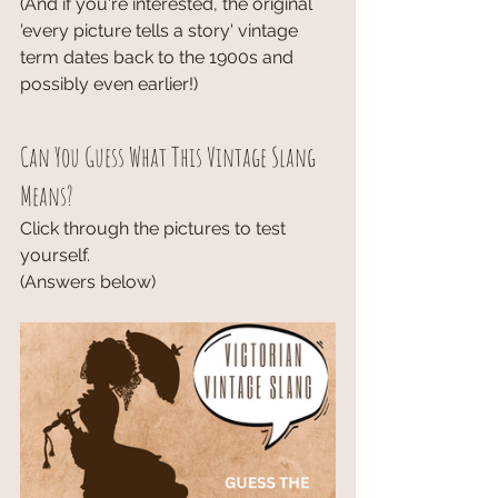
(And if you're interested, the original 
'every picture tells a story' vintage 
term dates back to the 1900s and 
possibly even earlier!)
Can You Guess What This Vintage Slang 
Means?
Click through the pictures to test 
yourself. 
(Answers below)