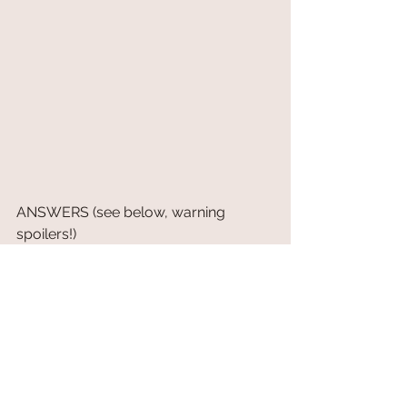
ANSWERS (see below, warning 
spoilers!)