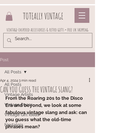
TOTEALLY VINTAGE
vintage-inspired accessories & retro gifts • free uk shipping
Post
All Posts
Apr 4, 2024
3 min read
All Posts
CAN YOU GUESS THE VINTAGE SLANG?
Vintage Artists
From the Roaring 20s to the Disco 
Vintage Decor
Era and beyond, we look at some 
fabulous vintage slang and ask: can 
Vintage Gift Ideas
you guess what the old-time 
Nostalgia
phrases mean?