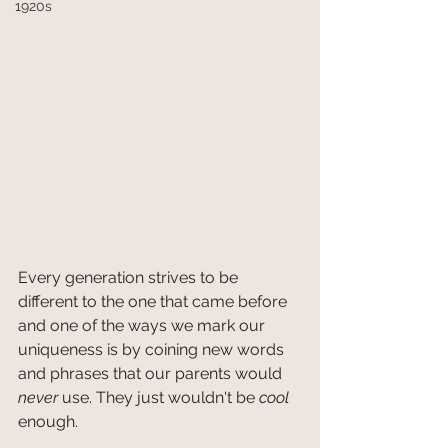
1920s
Every generation strives to be 
different to the one that came before 
and one of the ways we mark our 
uniqueness is by coining new words 
and phrases that our parents would 
never
 use. They just wouldn't be 
cool
enough. 