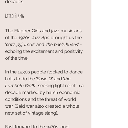
decades. 
Retro Slang
The Flapper Girls and jazz musicians 
of the 1920s 
Jazz Age
 brought us the 
'
cat's pyjamas
' and '
the bee's knees
' - 
echoing the excitement and positivity 
of the time. 
In the 1930s people flocked to dance 
halls to do the '
Susie Q
' and '
the 
Lambeth Walk
', seeking light relief in a 
decade marked by harsh economic 
conditions and the threat of world 
war. (Said war also created a whole 
new set of vintage slang). 
Fast forward to the 1970s, and 