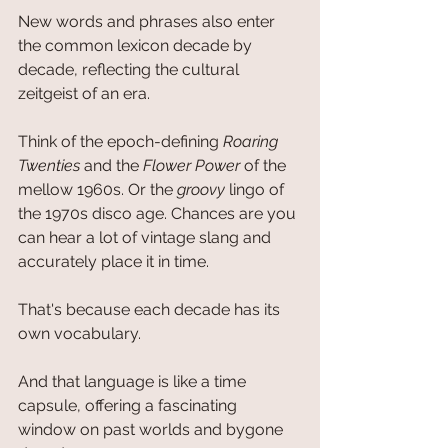
New words and phrases also enter 
the common lexicon decade by 
decade, reflecting the cultural 
zeitgeist of an era. 
Think of the epoch-defining 
Roaring 
Twenties
 and the 
Flower Power 
of the 
mellow 1960s. Or the 
groovy 
lingo of 
the 1970s disco age. Chances are you 
can hear a lot of vintage slang and 
accurately place it in time. 
That's because each decade has its 
own vocabulary.
And that language is like a time 
capsule, offering a fascinating 
window on past worlds and bygone 