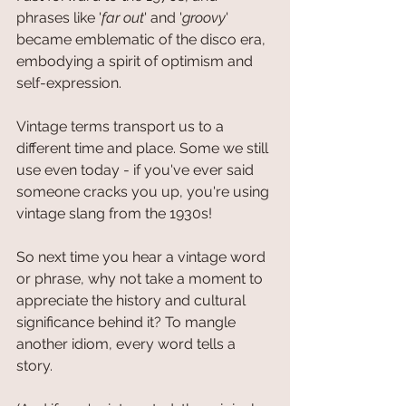
phrases like '
far out
' and '
groovy
' 
became emblematic of the disco era, 
embodying a spirit of optimism and 
self-expression.
Vintage terms transport us to a 
different time and place. Some we still 
use even today - if you've ever said 
someone cracks you up, you're using 
vintage slang from the 1930s! 
So next time you hear a vintage word 
or phrase, why not take a moment to 
appreciate the history and cultural 
significance behind it? To mangle 
another idiom, every word tells a 
story.  